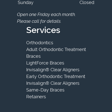
Sunday
Closed
Open one Friday each month.
Please call for details.
Services
Orthodontics
Adult Orthodontic Treatment
Braces
LightForce Braces
Invisalign® Clear Aligners
Early Orthodontic Treatment
Invisalign® Clear Aligners
Same-Day Braces
Retainers