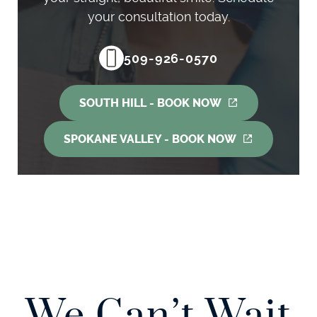
your consultation today.
509-926-0570
SOUTH HILL - BOOK NOW
SPOKANE VALLEY - BOOK NOW
We Can’t Wait