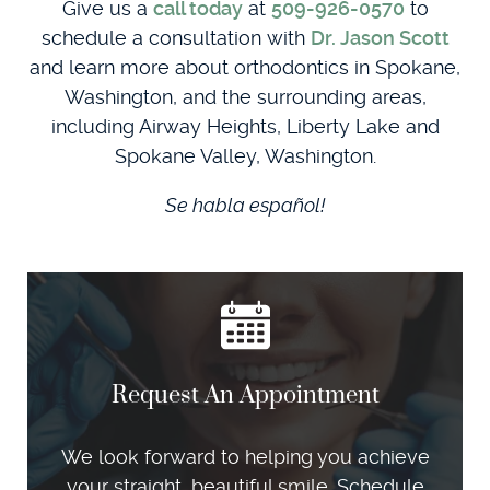
Give us a
call today
at
509-926-0570
to
schedule a consultation with
Dr. Jason Scott
and learn more about orthodontics in Spokane,
Washington, and the surrounding areas,
including Airway Heights, Liberty Lake and
Spokane Valley, Washington.
Se habla español!
Request An Appointment
We look forward to helping you achieve
your straight, beautiful smile. Schedule