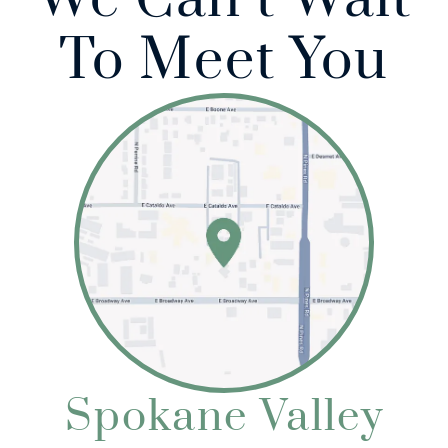
To Meet You
Home
About Us
Our Services
Patient Resources
Referring Doctors
Spokane Valley
Contact