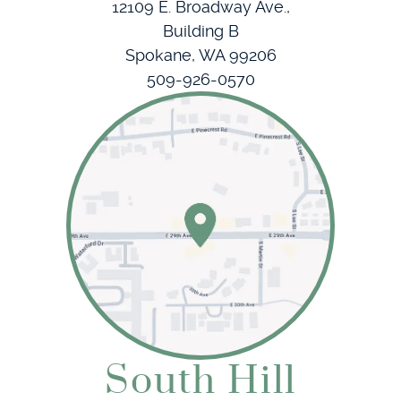
12109 E. Broadway Ave.,
Building B
Spokane, WA 99206
509-926-0570
South Hill