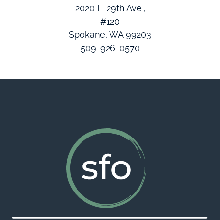
2020 E. 29th Ave.,
#120
Spokane, WA 99203
509-926-0570