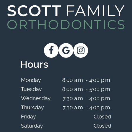
Hours
Monday
8:00 a.m. - 4:00 p.m.
Tuesday
8:00 a.m. - 5:00 p.m.
Wednesday
7:30 a.m. - 4:00 p.m.
Thursday
7:30 a.m. - 4:00 p.m.
Friday
Closed
Saturday
Closed