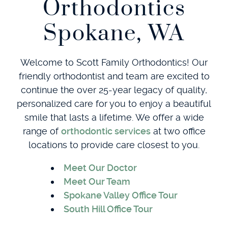
Orthodontics
Spokane, WA
Welcome to Scott Family Orthodontics! Our
friendly orthodontist and team are excited to
continue the over 25-year legacy of quality,
personalized care for you to enjoy a beautiful
smile that lasts a lifetime. We offer a wide
range of
orthodontic services
at two office
locations to provide care closest to you.
Meet Our Doctor
Meet Our Team
Spokane Valley Office Tour
South Hill Office Tour