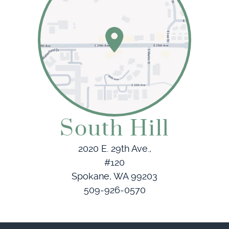
South Hill
2020 E. 29th Ave.,
#120
Spokane, WA 99203
509-926-0570