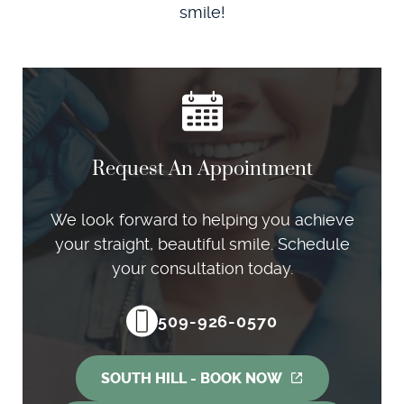
smile!
Request An Appointment
We look forward to helping you achieve
your straight, beautiful smile. Schedule
your consultation today.
509-926-0570
SOUTH HILL - BOOK NOW