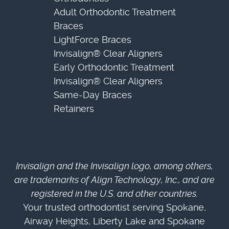
Adult Orthodontic Treatment
Braces
LightForce Braces
Invisalign® Clear Aligners
Early Orthodontic Treatment
Invisalign® Clear Aligners
Same-Day Braces
Retainers
Invisalign and the Invisalign logo, among others,
are trademarks of Align Technology, Inc., and are
registered in the U.S. and other countries.
Your trusted orthodontist serving Spokane,
Airway Heights, Liberty Lake and Spokane