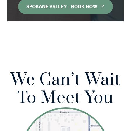
SPOKANE VALLEY - BOOK NOW
We Can’t Wait
To Meet You
Home
About Us
Our Services