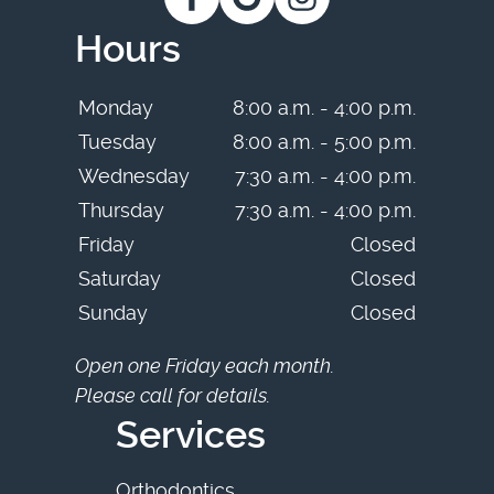
Hours
Monday
8:00 a.m. - 4:00 p.m.
Tuesday
8:00 a.m. - 5:00 p.m.
Wednesday
7:30 a.m. - 4:00 p.m.
Thursday
7:30 a.m. - 4:00 p.m.
Friday
Closed
Saturday
Closed
Sunday
Closed
Open one Friday each month.
Please call for details.
Services
Orthodontics