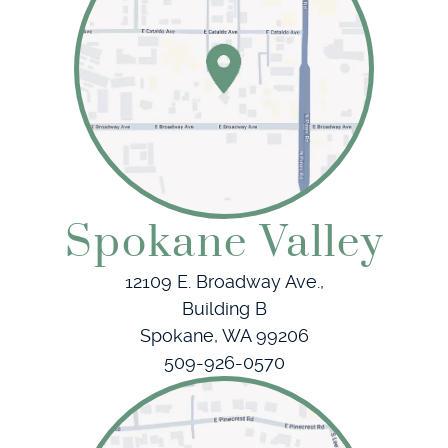
Patient Resources
Referring Doctors
Contact
Spokane Valley
12109 E. Broadway Ave.,
Building B
Spokane, WA 99206
509-926-0570