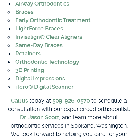
Airway Orthodontics
Braces
Early Orthodontic Treatment
LightForce Braces
Invisalign® Clear Aligners
Same-Day Braces
Retainers
Orthodontic Technology
3D Printing
Digital Impressions
iTero® Digital Scanner
Call us
today at
509-926-0570
to schedule a
consultation with our experienced orthodontist,
Dr. Jason Scott
, and learn more about
orthodontic services in Spokane, Washington.
We look forward to helping you care for your