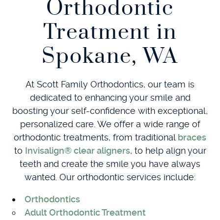
Orthodontic
Treatment in
Spokane, WA
At Scott Family Orthodontics, our team is
dedicated to enhancing your smile and
boosting your self-confidence with exceptional,
personalized care. We offer a wide range of
orthodontic treatments, from traditional
braces
to
Invisalign® clear aligners
, to help align your
teeth and create the smile you have always
wanted. Our orthodontic services include:
Orthodontics
Adult Orthodontic Treatment