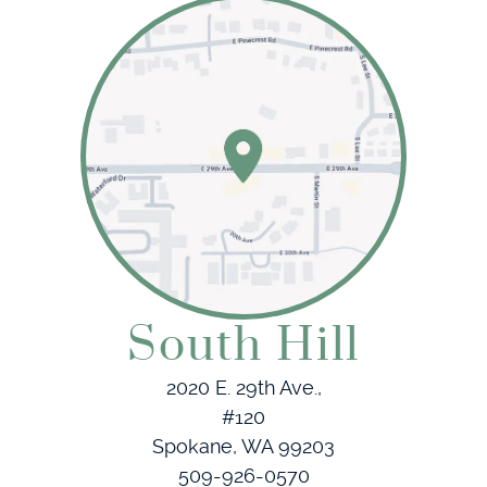
South Hill
2020 E. 29th Ave.,
#120
Spokane, WA 99203
509-926-0570