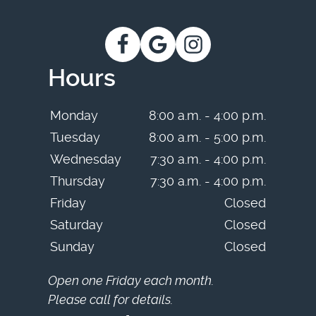
Hours
Monday
8:00 a.m. - 4:00 p.m.
Tuesday
8:00 a.m. - 5:00 p.m.
Wednesday
7:30 a.m. - 4:00 p.m.
Thursday
7:30 a.m. - 4:00 p.m.
Friday
Closed
Saturday
Closed
Sunday
Closed
Open one Friday each month.
Please call for details.