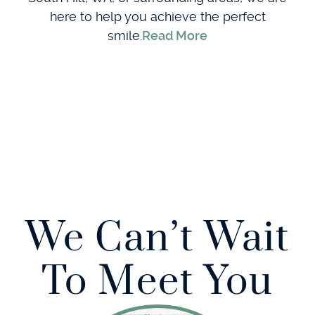
here to help you achieve the perfect
smile.
Read More
We Can’t Wait
To Meet You