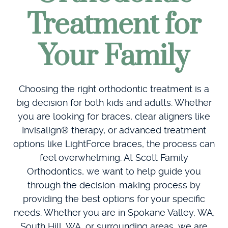
Treatment for
Your Family
Choosing the right orthodontic treatment is a
big decision for both kids and adults. Whether
you are looking for braces, clear aligners like
Invisalign® therapy, or advanced treatment
options like LightForce braces, the process can
feel overwhelming. At Scott Family
Orthodontics, we want to help guide you
through the decision-making process by
providing the best options for your specific
needs. Whether you are in Spokane Valley, WA,
South Hill, WA, or surrounding areas, we are