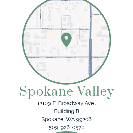
Home
About Us
Our Services
Patient Resources
Spokane Valley
Referring Doctors
12109 E. Broadway Ave.,
Building B
Contact
Spokane, WA 99206
509-926-0570