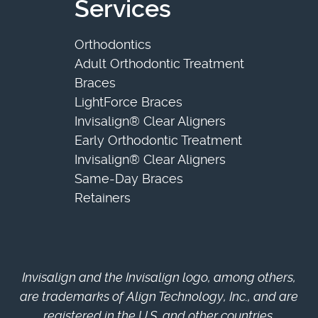
Services
Orthodontics
Adult Orthodontic Treatment
Braces
LightForce Braces
Invisalign® Clear Aligners
Early Orthodontic Treatment
Invisalign® Clear Aligners
Same-Day Braces
Retainers
Invisalign and the Invisalign logo, among others,
are trademarks of Align Technology, Inc., and are
registered in the U.S. and other countries.