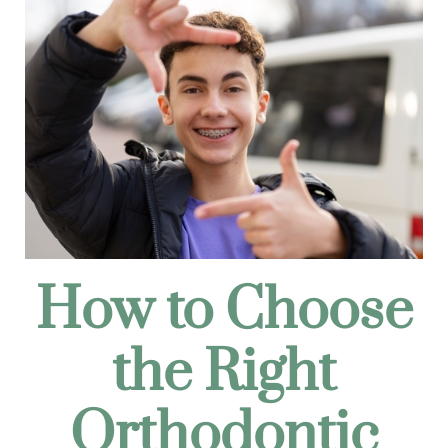
How to Choose
the Right
Orthodontic