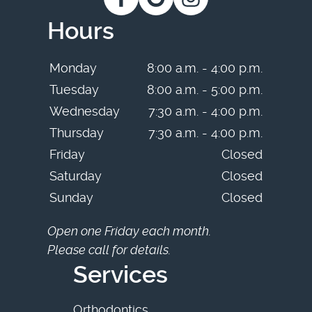
Hours
Monday
8:00 a.m. - 4:00 p.m.
Tuesday
8:00 a.m. - 5:00 p.m.
Wednesday
7:30 a.m. - 4:00 p.m.
Thursday
7:30 a.m. - 4:00 p.m.
Friday
Closed
Saturday
Closed
Sunday
Closed
Open one Friday each month.
Please call for details.
Services
Orthodontics