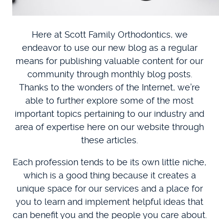
Here at Scott Family Orthodontics, we
endeavor to use our new blog as a regular
means for publishing valuable content for our
community through monthly blog posts.
Thanks to the wonders of the Internet, we’re
able to further explore some of the most
important topics pertaining to our industry and
area of expertise here on our website through
these articles.
Each profession tends to be its own little niche,
which is a good thing because it creates a
unique space for our services and a place for
you to learn and implement helpful ideas that
can benefit you and the people you care about.