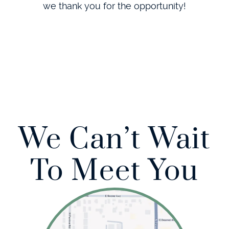
we thank you for the opportunity!
We Can’t Wait
To Meet You
Home
About Us
Our Services