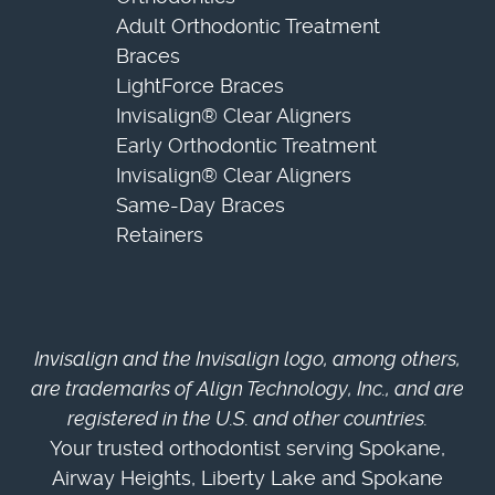
Adult Orthodontic Treatment
Braces
LightForce Braces
Invisalign® Clear Aligners
Early Orthodontic Treatment
Invisalign® Clear Aligners
Same-Day Braces
Retainers
Invisalign and the Invisalign logo, among others,
are trademarks of Align Technology, Inc., and are
registered in the U.S. and other countries.
Your trusted orthodontist serving Spokane,
Airway Heights, Liberty Lake and Spokane