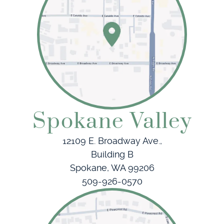
Patient Resources
Referring Doctors
Contact
Spokane Valley
12109 E. Broadway Ave.,
Building B
Spokane, WA 99206
509-926-0570