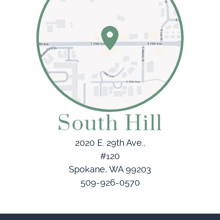
South Hill
2020 E. 29th Ave.,
#120
Spokane, WA 99203
509-926-0570