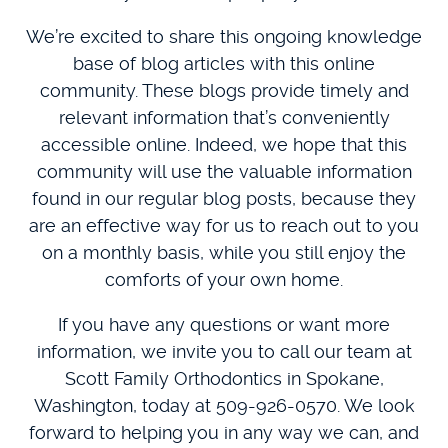
We’re excited to share this ongoing knowledge
base of blog articles with this online
community. These blogs provide timely and
relevant information that’s conveniently
accessible online. Indeed, we hope that this
community will use the valuable information
found in our regular blog posts, because they
are an effective way for us to reach out to you
on a monthly basis, while you still enjoy the
comforts of your own home.
If you have any questions or want more
information, we invite you to call our team at
Scott Family Orthodontics in Spokane,
Washington, today at 509-926-0570. We look
forward to helping you in any way we can, and