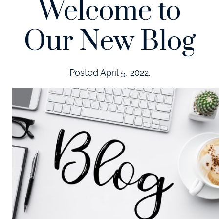
Welcome to
Our New Blog
Posted
April 5, 2022
.